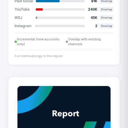
Paid Social
81K
Overlap
YouTube
240K
Overlap
WSJ
45K
Overlap
Instagram
2
Overlap
Incremental (new accounts
Overlap with existing
only)
channels
Full methodology in the report