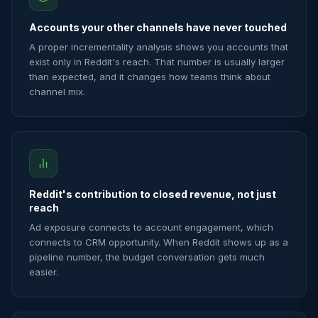
Accounts your other channels have never touched
A proper incrementality analysis shows you accounts that
exist only in Reddit's reach. That number is usually larger
than expected, and it changes how teams think about
channel mix.
Reddit's contribution to closed revenue, not just
reach
Ad exposure connects to account engagement, which
connects to CRM opportunity. When Reddit shows up as a
pipeline number, the budget conversation gets much
easier.