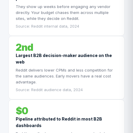
They show up weeks before engaging any vendor
directly. Your budget chases them across multiple
sites, while they decide on Reddit.
Source: Reddit internal data, 2024
2nd
Largest B2B decision-maker audience on the
web
Reddit delivers lower CPMs and less competition for
the same audiences. Early movers have a real cost
advantage.
Source: Reddit audience data, 2024
$0
Pipeline attributed to Reddit in most B2B
dashboards