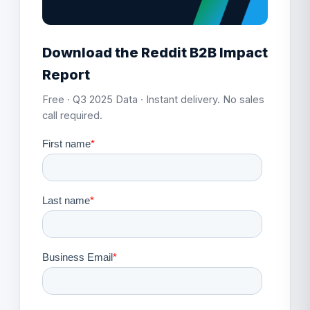
Download the Reddit B2B Impact
Report
Free · Q3 2025 Data · Instant delivery. No sales
call required.