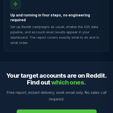
Up and running in four steps, no engineering
required
Set up Reddit campaigns as usual, enable the S2S data
pipeline, and account-level results appear in your
dashboard. The report covers exactly what to do and in
what order.
Your target accounts are on Reddit.
Find out
which ones.
Free report, instant delivery, work email only. No sales call
required.