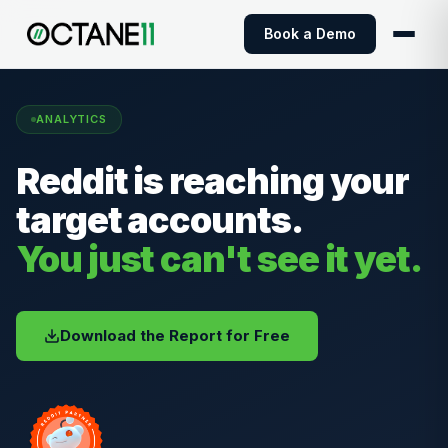
Book a Demo
ANALYTICS
Reddit is reaching your
target accounts.
You just can't see it yet.
Download the Report for Free