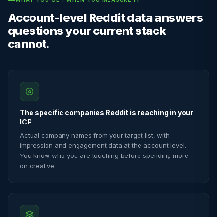
WHAT YOU GET WHEN YOU MEASURE IT
Account-level Reddit data answers
questions your current stack
cannot.
The specific companies Reddit is reaching in your
ICP
Actual company names from your target list, with
impression and engagement data at the account level.
You know who you are touching before spending more
on creative.