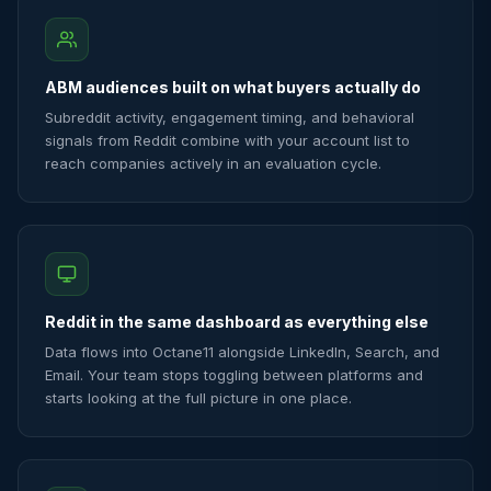
ABM audiences built on what buyers actually do
Subreddit activity, engagement timing, and behavioral
signals from Reddit combine with your account list to
reach companies actively in an evaluation cycle.
Reddit in the same dashboard as everything else
Data flows into Octane11 alongside LinkedIn, Search, and
Email. Your team stops toggling between platforms and
starts looking at the full picture in one place.