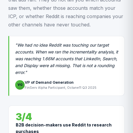
saw them, whether those accounts match your
ICP, or whether Reddit is reaching companies your
other channels have never touched.
"We had no idea Reddit was touching our target
accounts. When we ran the incrementality analysis, it
was reaching 1.66M accounts that LinkedIn, Search,
and Display were all missing. That is not a rounding
error."
VP of Demand Generation
VG
FinServ Alpha Participant, Octane11 Q3 2025
3/4
B2B decision-makers use Reddit to research
purchases