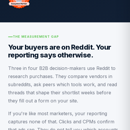
THE MEASUREMENT GAP
Your buyers are on Reddit. Your
reporting says otherwise.
Three in four B2B decision-makers use Reddit to
research purchases. They compare vendors in
subreddits, ask peers which tools work, and read
threads that shape their shortlist weeks before
they fill out a form on your site.
If you're like most marketers, your reporting
captures none of that. Clicks and CPMs confirm
that ads ran. They do not tell you which accounts