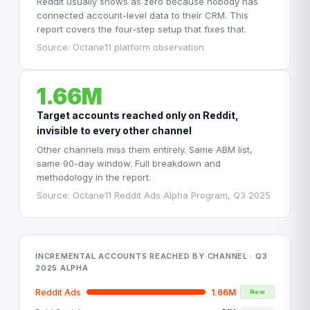
Reddit usually shows as zero because nobody has
connected account-level data to their CRM. This
report covers the four-step setup that fixes that.
Source: Octane11 platform observation
1.66M
Target accounts reached only on Reddit,
invisible to every other channel
Other channels miss them entirely. Same ABM list,
same 90-day window. Full breakdown and
methodology in the report.
Source: Octane11 Reddit Ads Alpha Program, Q3 2025
INCREMENTAL ACCOUNTS REACHED BY CHANNEL · Q3
2025 ALPHA
Reddit Ads
1.66M
New