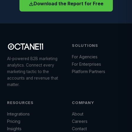
Download the Report for Free
SOLUTIONS
For Agencies
AI-powered B2B marketing
For Enterprises
analytics. Connect every
Platform Partners
marketing tactic to the
accounts and revenue that
matter.
RESOURCES
COMPANY
Integrations
About
Pricing
Careers
Insights
Contact