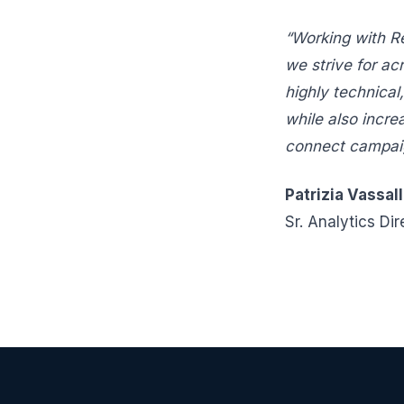
“Working with R
we strive for ac
highly technical
while also incre
connect campaign
Patrizia Vassal
Sr. Analytics Dir