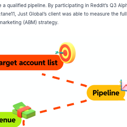
 a qualified pipeline. By participating in Reddit’s Q3 
ane11, Just Global’s client was able to measure the full
arketing (ABM) strategy.