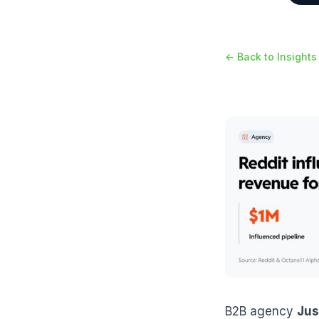
← Back to Insights
B2B agency
Jus