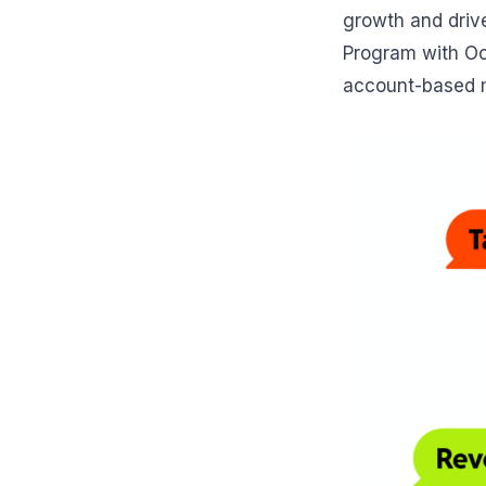
growth and drive
Program with Oct
account-based m