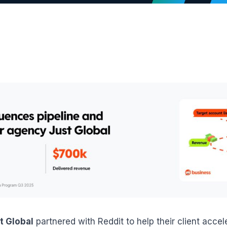
t Global
partnered with Reddit to help their client acce