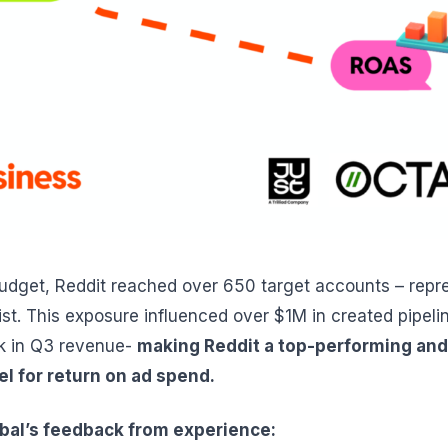
budget, Reddit reached over 650 target accounts – rep
 list. This exposure influenced over $1M in created pipel
k in Q3 revenue-
making Reddit a top-performing and
el for return on ad spend.
obal’s feedback from experience: