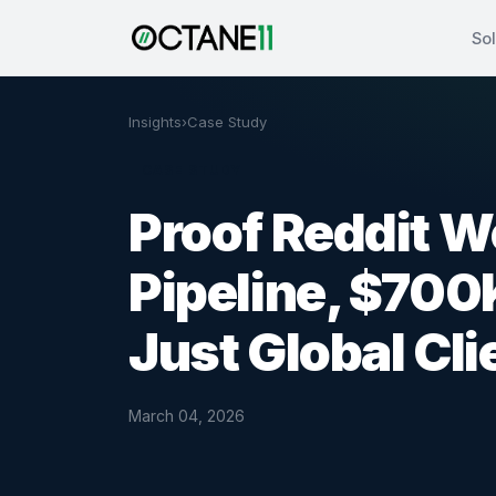
Sol
Insights
›
Case Study
CASE STUDY
Proof Reddit W
Pipeline, $700
Just Global Cli
March 04, 2026