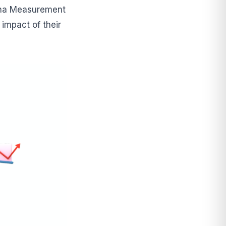
Alpha Measurement
 impact of their