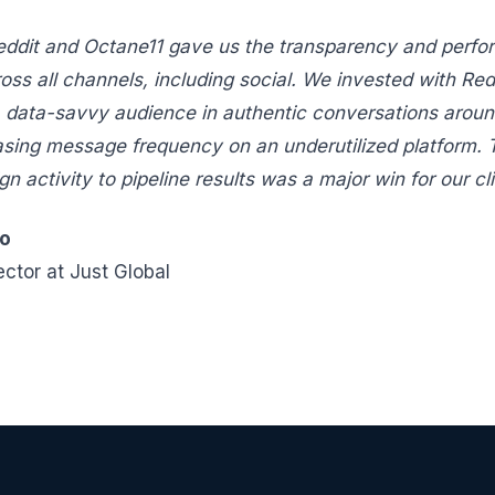
eddit and Octane11 gave us the transparency and perfo
ross all channels, including social. We invested with Red
, data-savvy audience in authentic conversations aroun
asing message frequency on an underutilized platform. T
 activity to pipeline results was a major win for our cli
lo
ector at Just Global