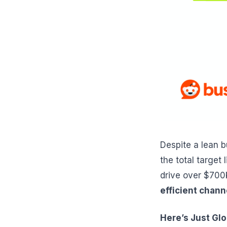
Despite a lean 
the total target
drive over $700
efficient chann
Here’s Just Gl