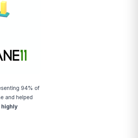
resenting 94% of
ine and helped
 highly