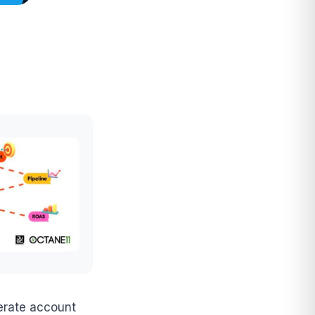
lerate account