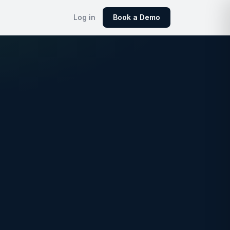
Log in
Book a Demo