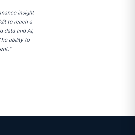
rmance insight
dit to reach a
d data and Al,
he ability to
ent.”