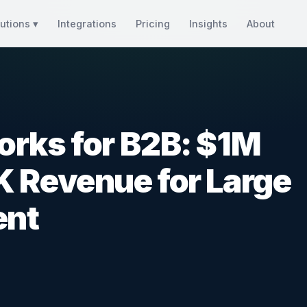
utions ▾
Integrations
Pricing
Insights
About
orks for B2B: $1M
K Revenue for Large
ent