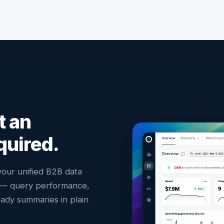
t an
quired.
 your unified B2B data
s — query performance,
ady summaries in plain