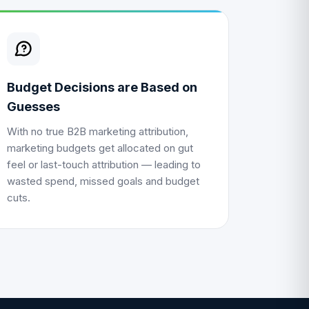
Budget Decisions are Based on
Guesses
With no true
B2B marketing attribution
,
marketing budgets get allocated on gut
feel or last-touch attribution — leading to
wasted spend, missed goals and budget
cuts.