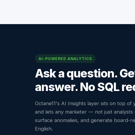
AI-POWERED ANALYTICS
Ask a question. Ge
answer. No SQL re
Octane11's AI Insights layer sits on top of
and lets any marketer — not just analyst
surface anomalies, and generate board-re
English.