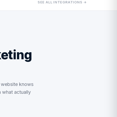
SEE ALL INTEGRATIONS →
eting
r website knows
n what actually