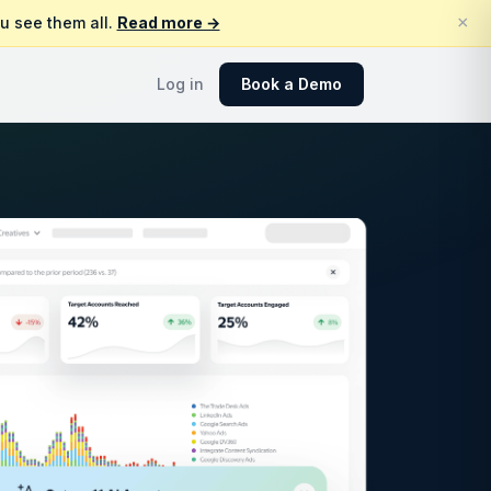
×
u see them all.
Read more →
Log in
Book a Demo