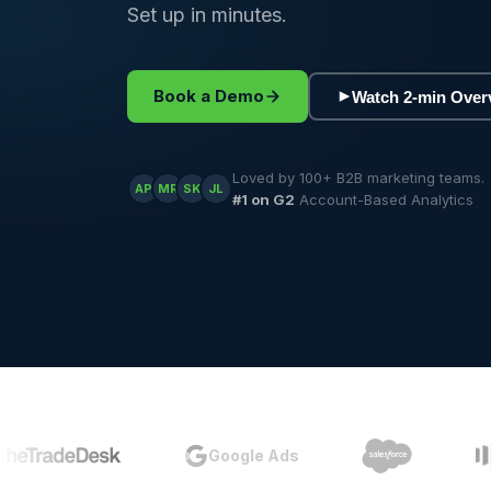
Set up in minutes.
Book a Demo
Watch 2-min Over
Loved by 100+ B2B marketing teams.
AP
MR
SK
JL
#1 on G2
Account-Based Analytics
Google Ads