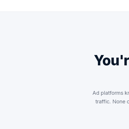
You'
Ad platforms k
traffic. None 