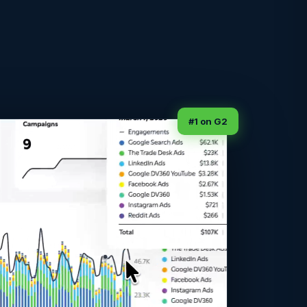
#1 on G2