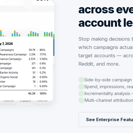
across eve
account le
Stop making decisions
which campaigns actual
target accounts — acro
Reddit, and more.
Side-by-side campaign
Spend, impressions, re
Incrementality analysis
Multi-channel attributi
See Enterprise Feat