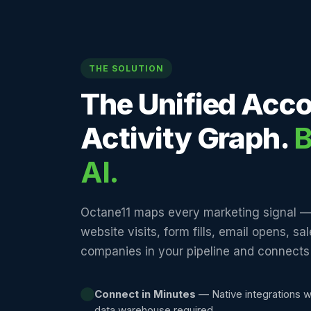
THE SOLUTION
The Unified Acc
Activity Graph.
B
AI.
Octane11 maps every marketing signal —
website visits, form fills, email opens, sa
companies in your pipeline and connects i
Connect in Minutes
— Native integrations w
data warehouse required.