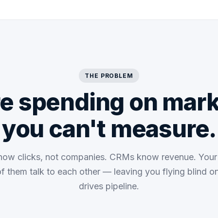
THE PROBLEM
re spending on mark
you can't measure.
now clicks, not companies. CRMs know revenue. You
of them talk to each other — leaving you flying blind o
drives pipeline.