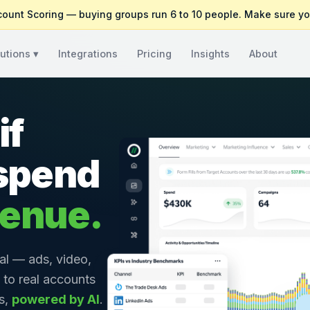
count Scoring — buying groups run 6 to 10 people. Make sure yo
utions ▾
Integrations
Pricing
Insights
About
if
 spend
venue.
al — ads, video,
 to real accounts
cs,
powered by AI
.