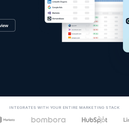
view
INTEGRATES WITH YOUR ENTIRE MARKETING STACK