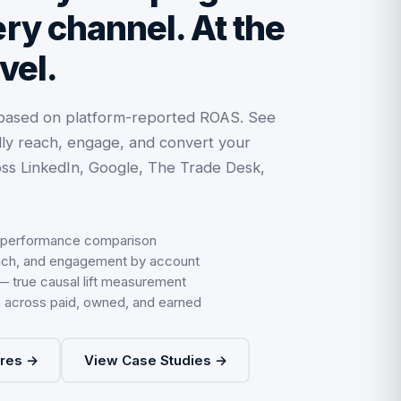
ry channel. At the
vel.
 based on platform-reported ROAS. See
ly reach, engage, and convert your
ss LinkedIn, Google, The Trade Desk,
 performance comparison
ach, and engagement by account
 — true causal lift measurement
on across paid, owned, and earned
ures →
View Case Studies →