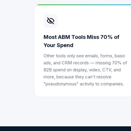
Most ABM Tools Miss 70% of
Your Spend
Other tools only see emails, forms, basic
ads, and CRM records — missing 70% of
B2B spend on display, video, CTV, and
more, because they can't resolve
"pseudonymous" activity to companies.