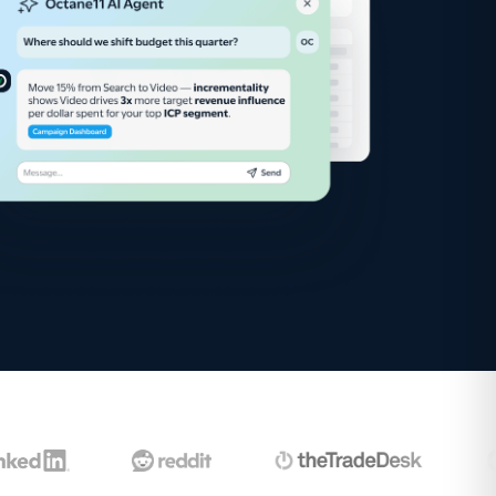
Google Ads