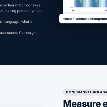
-partner matching takes
%+, turning pseudonymous
Instant account intelligenc
ain language: what's
dashboards: Campaigns,
OMNICHANNEL B2B ANA
Measure 