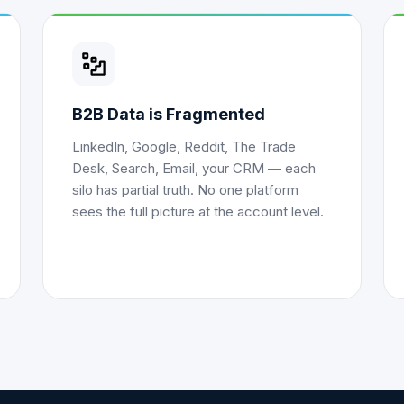
B2B Data is Fragmented
LinkedIn, Google, Reddit, The Trade
Desk, Search, Email, your CRM — each
silo has partial truth. No one platform
sees the full picture at the account level.