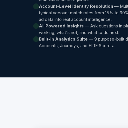
Account-Level Identity Resolution
— Multi
typical account match rates from 15% to 90
ad data into real account intelligence.
AI-Powered Insights
— Ask questions in pl
working, what's not, and what to do next.
Built-In Analytics Suite
— 9 purpose-built 
Accounts, Journeys, and FIRE Scores.