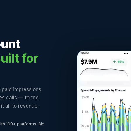
ount
uilt for
 paid impressions,
les calls — to the
t all to revenue.
ith 100+ platforms. No