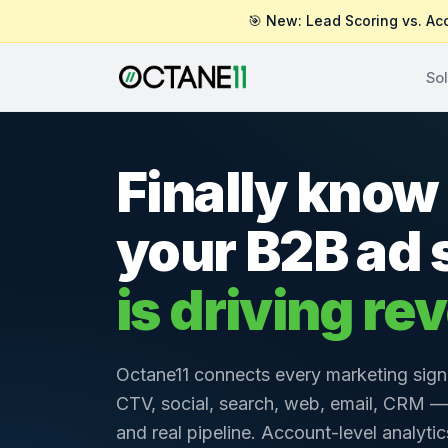
🎯 New: Lead Scoring vs. Ac
Sol
Finally know 
your B2B ad
is driving re
Octane11 connects every marketing sign
CTV, social, search, web, email, CRM —
and real pipeline. Account-level analyti