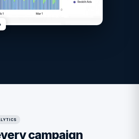
e
LYTICS
every campaign